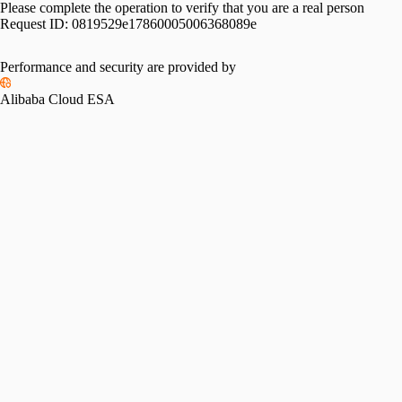
Please complete the operation to verify that you are a real person
Request ID:
0819529e17860005006368089e
Performance and security are provided by
Alibaba Cloud ESA