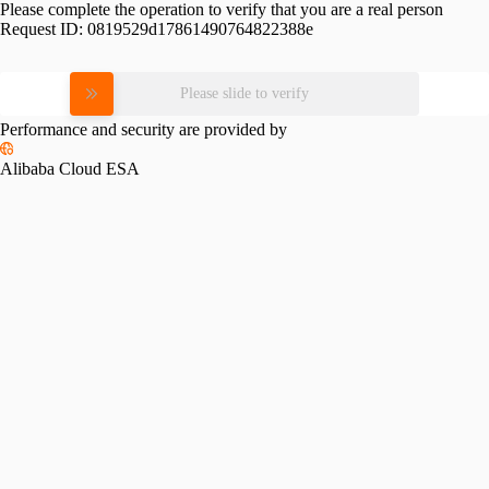
Please complete the operation to verify that you are a real person
Request ID:
0819529d17861490764822388e
Please slide to verify
Performance and security are provided by
Alibaba Cloud ESA