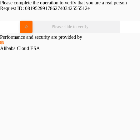
Please complete the operation to verify that you are a real person
Request ID:
0819529917862740342555512e
Please slide to verify
Performance and security are provided by
Alibaba Cloud ESA