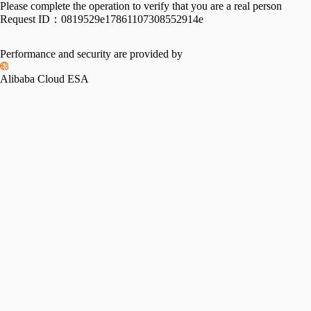
Please complete the operation to verify that you are a real person
Request ID：
0819529e17861107308552914e
Performance and security are provided by
Alibaba Cloud ESA