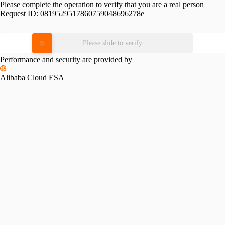
Please complete the operation to verify that you are a real person
Request ID:
0819529517860759048696278e
Please slide to verify
Performance and security are provided by
Alibaba Cloud ESA