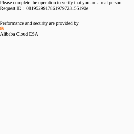
Please complete the operation to verify that you are a real person
Request ID：
0819529917861979723155190e
Performance and security are provided by
Alibaba Cloud ESA