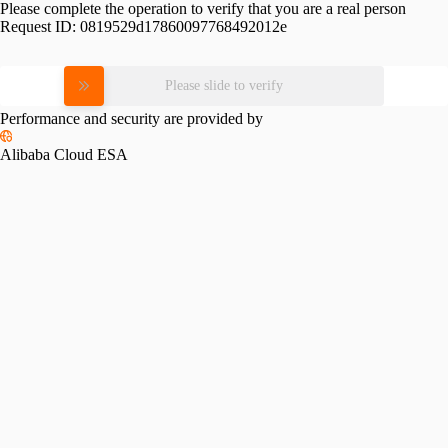
Please complete the operation to verify that you are a real person
Request ID:
0819529d17860097768492012e
Please slide to verify
Performance and security are provided by
Alibaba Cloud ESA