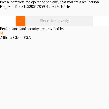
Please complete the operation to verify that you are a real person
Request ID:
0819529517859912932761614e
Please slide to verify
Performance and security are provided by
Alibaba Cloud ESA