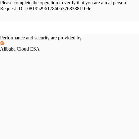
Please complete the operation to verify that you are a real person
Request ID：
0819529617860537683881109e
Performance and security are provided by
Alibaba Cloud ESA