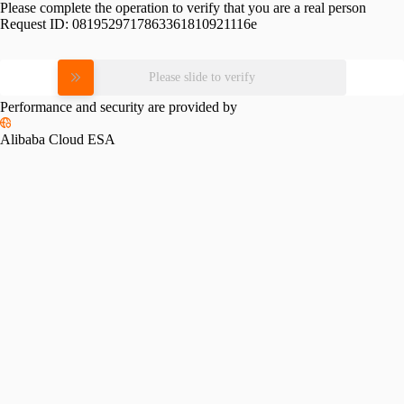
Please complete the operation to verify that you are a real person
Request ID:
0819529717863361810921116e
Please slide to verify
Performance and security are provided by
Alibaba Cloud ESA