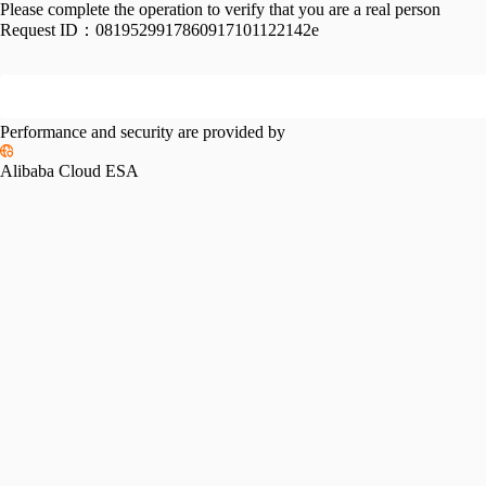
Please complete the operation to verify that you are a real person
Request ID：
0819529917860917101122142e
Performance and security are provided by
Alibaba Cloud ESA