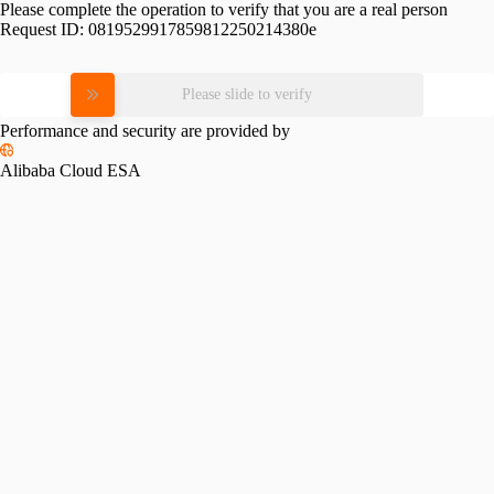
Please complete the operation to verify that you are a real person
Request ID:
0819529917859812250214380e
Please slide to verify
Performance and security are provided by
Alibaba Cloud ESA