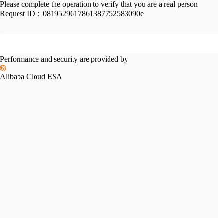
Please complete the operation to verify that you are a real person
Request ID：
0819529617861387752583090e
Performance and security are provided by
Alibaba Cloud ESA