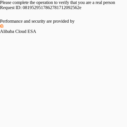
Please complete the operation to verify that you are a real person
Request ID:
0819529517862781712092562e
Performance and security are provided by
Alibaba Cloud ESA