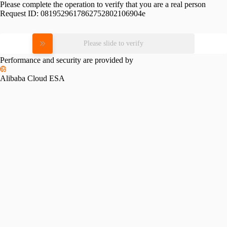
Please complete the operation to verify that you are a real person
Request ID:
0819529617862752802106904e
Please slide to verify
Performance and security are provided by
Alibaba Cloud ESA