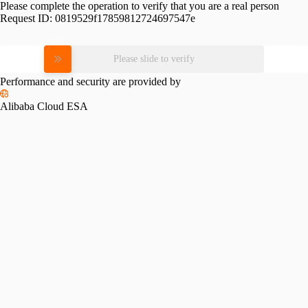
Please complete the operation to verify that you are a real person
Request ID:
0819529f17859812724697547e
Please slide to verify
Performance and security are provided by
Alibaba Cloud ESA