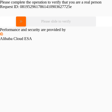
Please complete the operation to verify that you are a real person
Request ID:
0819529617861410903627725e
Please slide to verify
Performance and security are provided by
Alibaba Cloud ESA