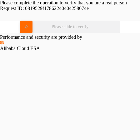
Please complete the operation to verify that you are a real person
Request ID:
0819529f17862240404258674e
Please slide to verify
Performance and security are provided by
Alibaba Cloud ESA