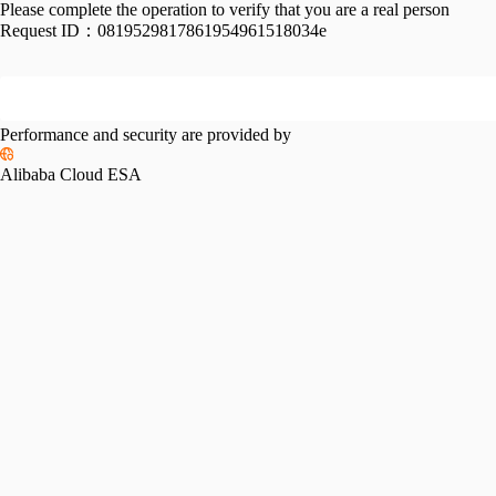
Please complete the operation to verify that you are a real person
Request ID：
0819529817861954961518034e
Performance and security are provided by
Alibaba Cloud ESA