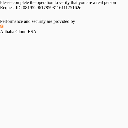
Please complete the operation to verify that you are a real person
Request ID:
0819529617859811611175162e
Performance and security are provided by
Alibaba Cloud ESA