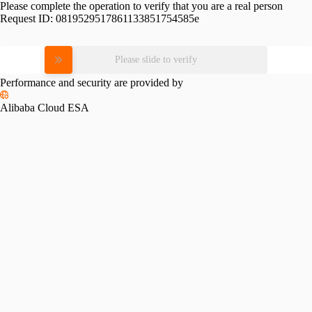
Please complete the operation to verify that you are a real person
Request ID:
0819529517861133851754585e
Please slide to verify
Performance and security are provided by
Alibaba Cloud ESA