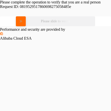
Please complete the operation to verify that you are a real person
Request ID:
0819529517860698275058485e
Please slide to verify
Performance and security are provided by
Alibaba Cloud ESA