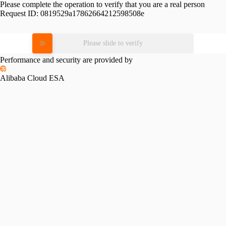
Please complete the operation to verify that you are a real person
Request ID:
0819529a17862664212598508e
Please slide to verify
Performance and security are provided by
Alibaba Cloud ESA