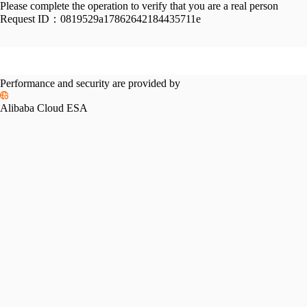
Please complete the operation to verify that you are a real person
Request ID：
0819529a17862642184435711e
Performance and security are provided by
Alibaba Cloud ESA