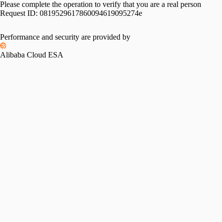
Please complete the operation to verify that you are a real person
Request ID:
0819529617860094619095274e
Performance and security are provided by
Alibaba Cloud ESA